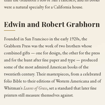
were a natural specialty for a California house.
Edwin and Robert Grabhorn
Founded in San Francisco in the early 1920s, the
Grabhorn Press was the work of two brothers whose
combined gifts — one for design, the other for the press
and for the hunt after fine paper and type — produced
some of the most admired American books of the
twentieth century. Their masterpieces, from a celebrated
folio Bible to their editions of Western Americana and of
Whitman's
Leaves of Grass
, set a standard that later fine
printers still measure themselves against.