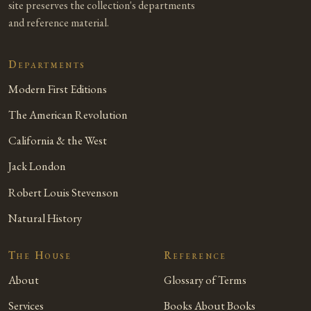
site preserves the collection's departments
and reference material.
Departments
Modern First Editions
The American Revolution
California & the West
Jack London
Robert Louis Stevenson
Natural History
The House
Reference
About
Glossary of Terms
Services
Books About Books