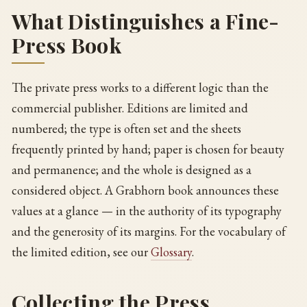
What Distinguishes a Fine-
Press Book
The private press works to a different logic than the
commercial publisher. Editions are limited and
numbered; the type is often set and the sheets
frequently printed by hand; paper is chosen for beauty
and permanence; and the whole is designed as a
considered object. A Grabhorn book announces these
values at a glance — in the authority of its typography
and the generosity of its margins. For the vocabulary of
the limited edition, see our
Glossary
.
Collecting the Press