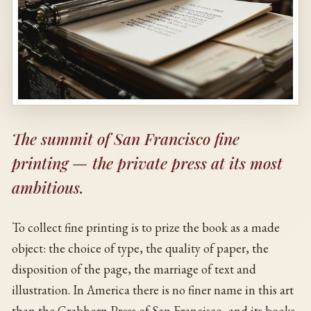
The summit of San Francisco fine
printing — the private press at its most
ambitious.
To collect fine printing is to prize the book as a made
object: the choice of type, the quality of paper, the
disposition of the page, the marriage of text and
illustration. In America there is no finer name in this art
than the Grabhorn Press of San Francisco, and its books