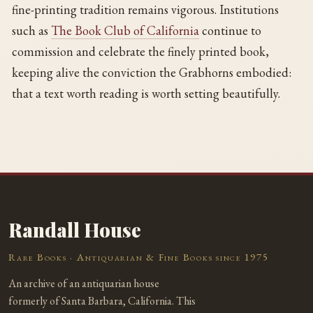
fine-printing tradition remains vigorous. Institutions
such as
The Book Club of California
continue to
commission and celebrate the finely printed book,
keeping alive the conviction the Grabhorns embodied:
that a text worth reading is worth setting beautifully.
Randall House
Rare Books · Antiquarian & Fine Books since 1975
An archive of an antiquarian house
formerly of Santa Barbara, California. This