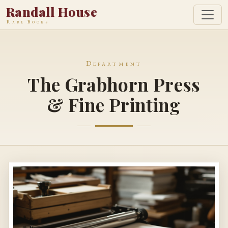
Randall House
Rare Books
Department
The Grabhorn Press
& Fine Printing