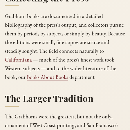
Grabhorn books are documented in a detailed
bibliography of the press's output, and collectors pursue
them by period, by subject, or simply by beauty. Because
the editions were small, fine copies are scarce and
steadily sought. The field connects naturally to
Californiana
— much of the press's finest work took
Western subjects — and to the wider literature of the
book, our
Books About Books
department.
The Larger Tradition
The Grabhorns were the greatest, but not the only,
ornament of West Coast printing, and San Francisco's