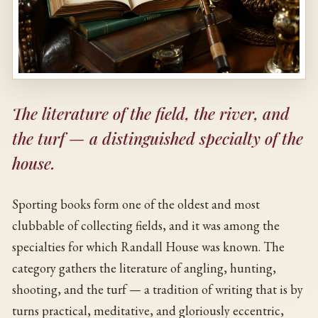
The literature of the field, the river, and
the turf — a distinguished specialty of the
house.
Sporting books form one of the oldest and most
clubbable of collecting fields, and it was among the
specialties for which Randall House was known. The
category gathers the literature of angling, hunting,
shooting, and the turf — a tradition of writing that is by
turns practical, meditative, and gloriously eccentric,