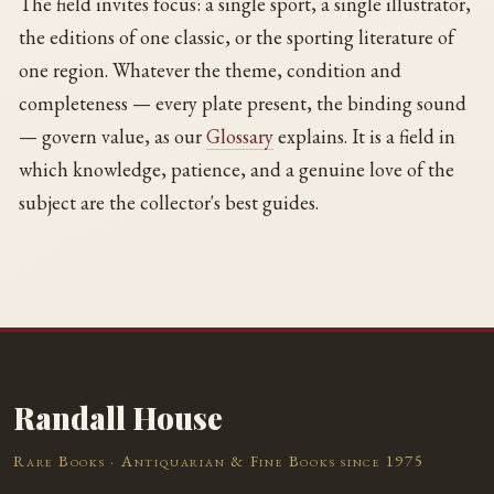
The field invites focus: a single sport, a single illustrator,
the editions of one classic, or the sporting literature of
one region. Whatever the theme, condition and
completeness — every plate present, the binding sound
— govern value, as our
Glossary
explains. It is a field in
which knowledge, patience, and a genuine love of the
subject are the collector's best guides.
Randall House
Rare Books · Antiquarian & Fine Books since 1975