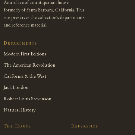
An archive of an antiquarian house
formerly of Santa Barbara, California. This
site preserves the collection's departments
and reference material.
Departments
Modern First Editions
The American Revolution
California & the West
Jack London
Robert Louis Stevenson
Natural History
The House
Reference