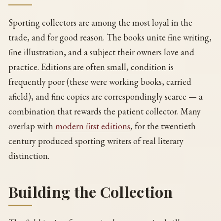
Sporting collectors are among the most loyal in the
trade, and for good reason. The books unite fine writing,
fine illustration, and a subject their owners love and
practice. Editions are often small, condition is
frequently poor (these were working books, carried
afield), and fine copies are correspondingly scarce — a
combination that rewards the patient collector. Many
overlap with
modern first editions
, for the twentieth
century produced sporting writers of real literary
distinction.
Building the Collection