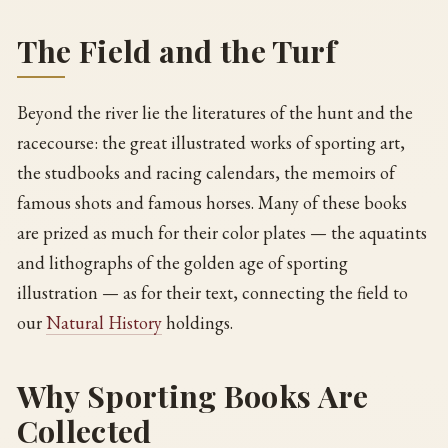
The Field and the Turf
Beyond the river lie the literatures of the hunt and the
racecourse: the great illustrated works of sporting art,
the studbooks and racing calendars, the memoirs of
famous shots and famous horses. Many of these books
are prized as much for their color plates — the aquatints
and lithographs of the golden age of sporting
illustration — as for their text, connecting the field to
our
Natural History
holdings.
Why Sporting Books Are
Collected