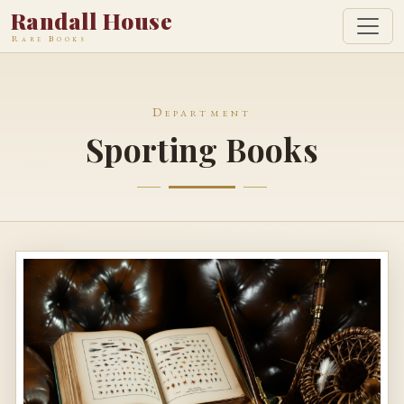
Randall House
Rare Books
Department
Sporting Books