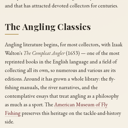
and that has attracted devoted collectors for centuries.
The Angling Classics
Angling literature begins, for most collectors, with Izaak
Walton's
The Compleat Angler
(1653) — one of the most
reprinted books in the English language and a field of
collecting all its own, so numerous and various are its
editions. Around it has grown a whole library: the fly-
fishing manuals, the river narratives, and the
contemplative essays that treat angling as a philosophy
as much as a sport. The
American Museum of Fly
Fishing
preserves this heritage on the tackle-and-history
side.